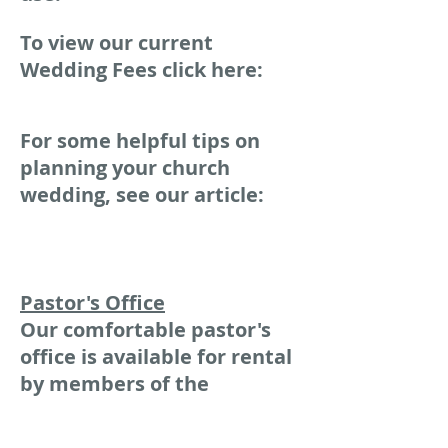
To view our current
Wedding Fees click here:
For some helpful tips on
planning your church
wedding, see our article:
Pastor's Office
Our comfortable pastor's
office is available for rental
by members of the
Professional Community as
a place to hold counseling