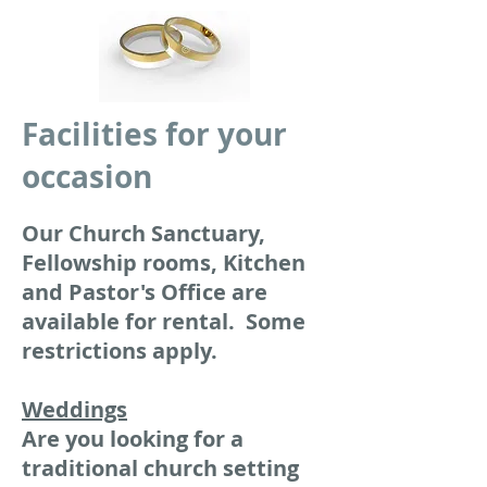
Facilities for your
occasion
Our Church Sanctuary,
Fellowship rooms, Kitchen
and Pastor's Office are
available for rental. Some
restrictions apply.
Weddings
Are you looking for a
traditional church setting