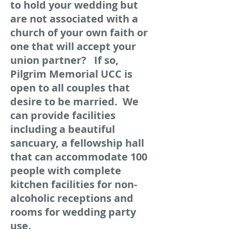
to hold your wedding but
are not associated with a
church of your own faith or
one that will accept your
union partner? If so,
Pilgrim Memorial UCC is
open to all couples that
desire to be married. We
can provide facilities
including a beautiful
sancuary, a fellowship hall
that can accommodate 100
people with complete
kitchen facilities for non-
alcoholic receptions and
rooms for wedding party
use.