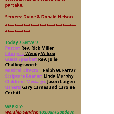
partake.
​Servers: Diane & Donald Nelson
+++++++++++++++++++++++++++++++
+++++++++++
Today's Servers:
Pastor:
Rev. Rick Miller
Liturgist:
Wendy Wilcox
Guest Speaker:
Rev. Julie
Challingsworth
Musical Director:
Ralph W. Farrar
Scripture Reader:
Linda Murphy
Childrens Message:
Jason Lutgen
Ushers:
Gary Carnes and Carolee
Corbitt
WEEKLY:
Worship Service:
10:00am Sundays