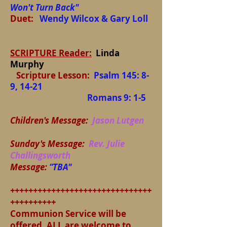
Won't Turn Back"
Duet:
Wendy Wilcox & Gary Loll
SCRIPTURE Reader:
Linda
Murphy
Scripture Lesson:
Psalm 145: 8-
9, 14-21
Romans 9: 1-5
Children's Message:
Jason Lutgen
Sunday's Message:
Rev. Julie
Challingsworth
Message:
“TBA"
+++++++++++++++++++++++++++++++
++++++++++
Communion Service will be
offered. ALL are welcome to