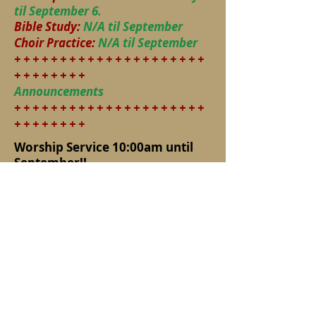
til September 6.
Bible Study:
N/A til September
Choir Practice:
N/A til September
+ + + + + + + + + + + + + + + + + + + + +
+ + + + + + + +
Announcements
+ + + + + + + + + + + + + + + + + + + + +
+ + + + + + + +
Worship Service 10:00am until
September!!
Remember nonperishable food
items this summer
Our Church Picnic is August 9
(next Sunday) at the Allen Park
Men’s Club on Norby Road where
we have it every year. Take
South Main to Norby Road and