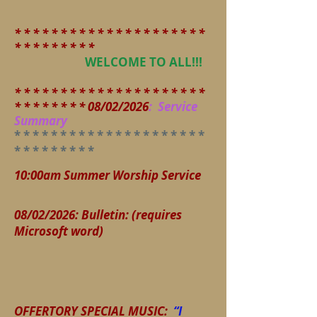
* * * * * * * * * * * * * * * * * * * * *
* * * * * * * * *
WELCOME TO ALL!!!
* * * * * * * * * * * * * * * * * * * * *
* * * * * * * * 08/02/2026
:
Service
Summary
* * * * * * * * * * * * * * * * * * * *
*
* * * * * * * * *
10:00am Summer Worship Service
08/02/2026
:
Bulletin: (requires
Microsoft word)
OFFERTORY SPECIAL MUSIC:
“I