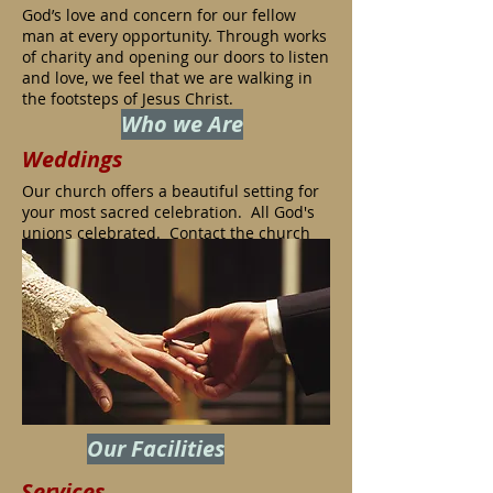
God’s love and concern for our fellow
man at every opportunity. Through works
of charity and opening our doors to listen
and love, we feel that we are walking in
the footsteps of Jesus Christ.
Who we Are
Weddings
Our church offers a beautiful setting for
your most sacred celebration.
All God's
unions celebrated. Contact the church
office to schedule a visit and discussion
of facilities available
.
Our Facilities
Services