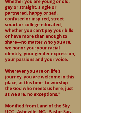
Whether you are young or old,
gay or straight, single or
partnered, happy or sad,
confused or inspired, street
smart or college-educated,
whether you can’t pay your bills
or have more than enough to
share—no matter who you are,
we honor you: your racial
identity, your gender expression,
your passions and your voice.
Wherever you are on life’s
journey, you are welcome in this
place, at this time, to worship
the God who meets us here, just
as we are, no exceptions."
Modified from Land of the Sky
UCC, Asheville, NC., Pastor Sara