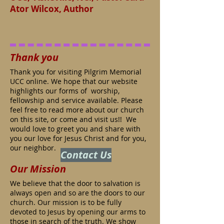
Ator Wilcox, Author
Thank you
Thank you for visiting Pilgrim Memorial
UCC online. We hope that our website
highlights our forms of worship,
fellowship and service available. Please
feel free to read more about our church
on this site, or come and visit us!! We
would love to greet you and share with
you our love for Jesus Christ and for you,
our neighbor.
Contact Us
Our Mission
We believe that the door to salvation is
always open and so are the doors to our
church. Our mission is to be fully
devoted to Jesus by opening our arms to
those in search of the truth. We show