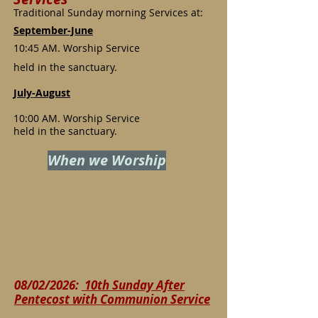
Traditional Sunday morning Services at:
September-June
10:45 AM. Worship Service
held in the sanctuary.
July-August
10:00 AM. Worship Service
held in the sanctuary.
When we Worship
08/02/2026:
10th Sunday After
Pentecost with Communion Service