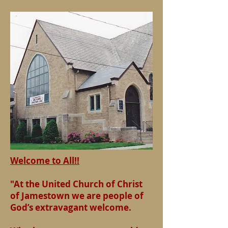
Welcome to All!!
"At the United Church of Christ
of Jamestown we are people of
God’s extravagant welcome.